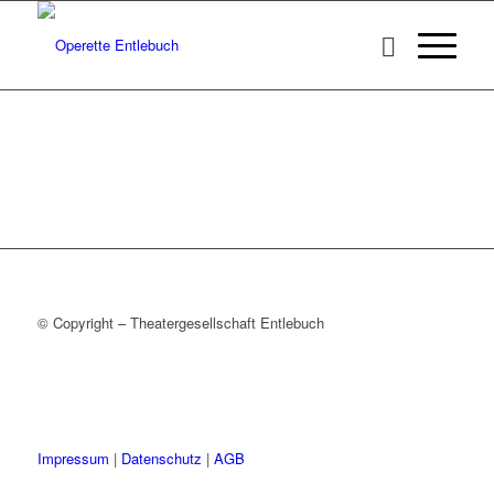
© Copyright – Theatergesellschaft Entlebuch
Impressum
|
Datenschutz
|
AGB