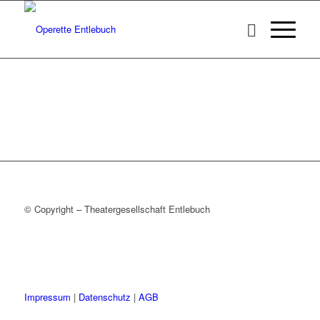
© Copyright – Theatergesellschaft Entlebuch
Impressum
|
Datenschutz
|
AGB