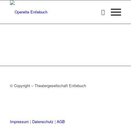
© Copyright – Theatergesellschaft Entlebuch
Impressum
|
Datenschutz
|
AGB