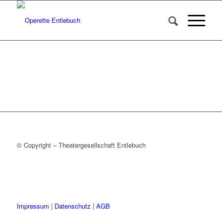
© Copyright – Theatergesellschaft Entlebuch
Impressum
|
Datenschutz
|
AGB