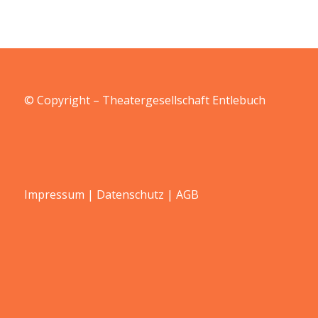
© Copyright – Theatergesellschaft Entlebuch
Impressum
|
Datenschutz
|
AGB